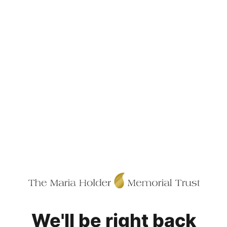
We'll be right back