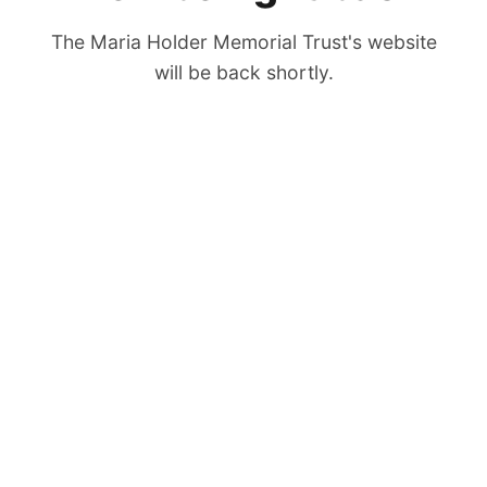
The Maria Holder Memorial Trust's website
will be back shortly.