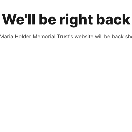
We'll be right back
Maria Holder Memorial Trust's website will be back sho