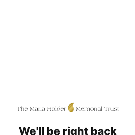
We'll be right back