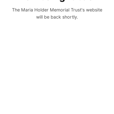
The Maria Holder Memorial Trust's website
will be back shortly.