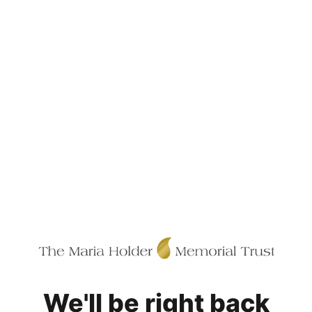
We'll be right back