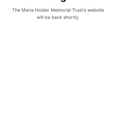
The Maria Holder Memorial Trust's website
will be back shortly.