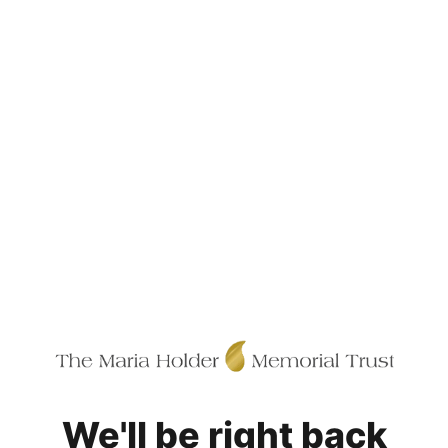
We'll be right back