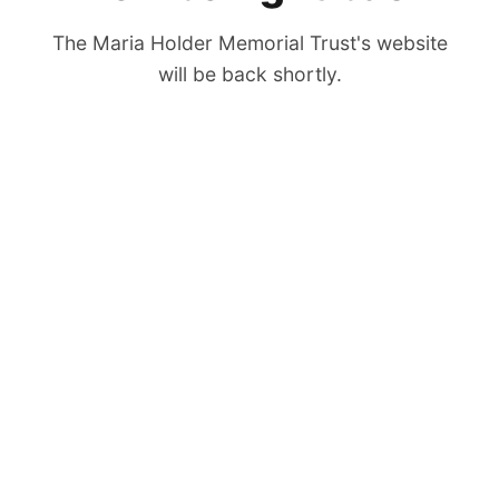
The Maria Holder Memorial Trust's website
will be back shortly.