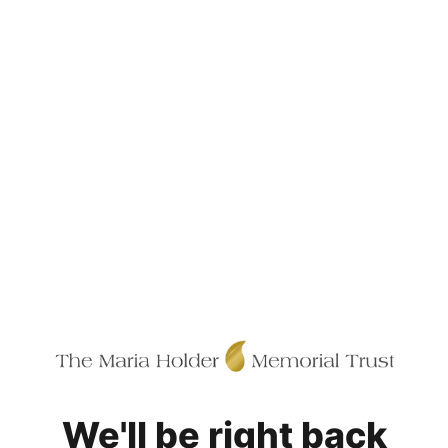
We'll be right back