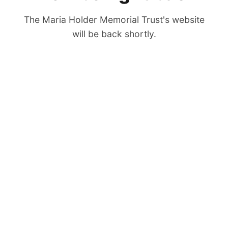
The Maria Holder Memorial Trust's website
will be back shortly.