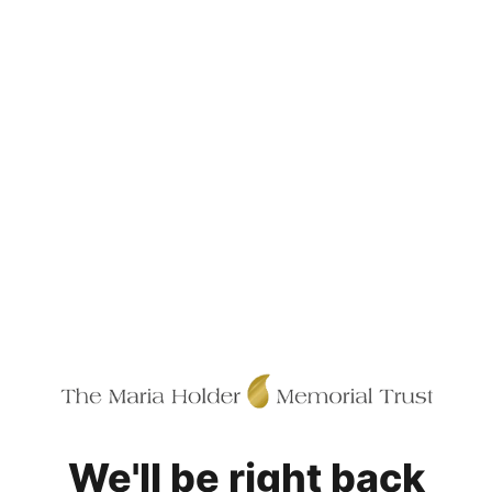
We'll be right back