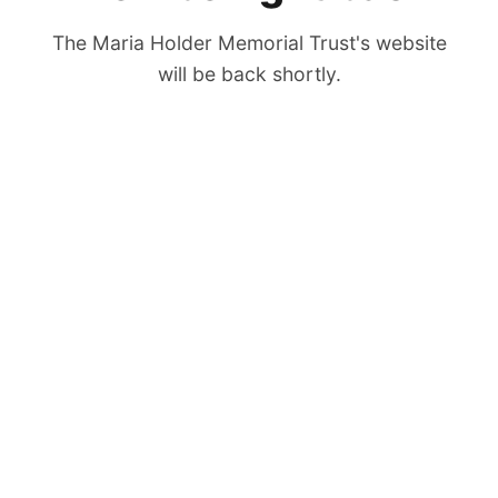
The Maria Holder Memorial Trust's website
will be back shortly.