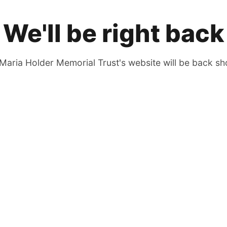
We'll be right back
Maria Holder Memorial Trust's website will be back sho