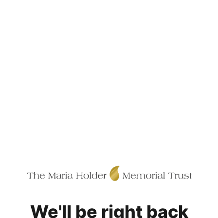
We'll be right back