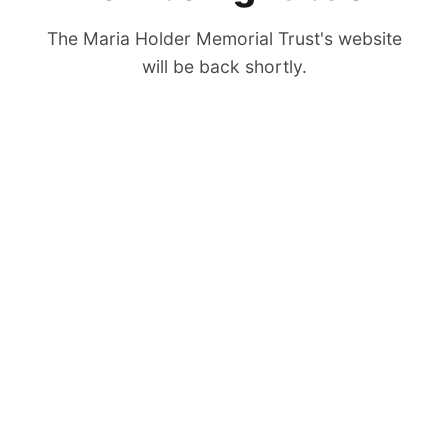
The Maria Holder Memorial Trust's website
will be back shortly.