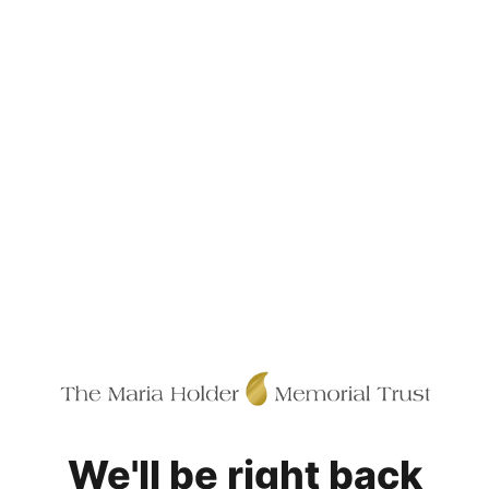
We'll be right back