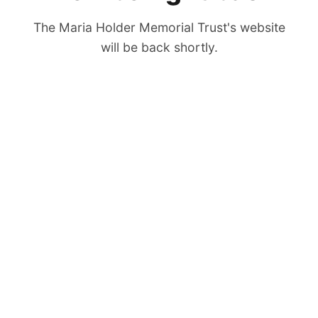
The Maria Holder Memorial Trust's website
will be back shortly.