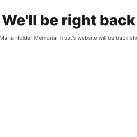
We'll be right back
Maria Holder Memorial Trust's website will be back sho