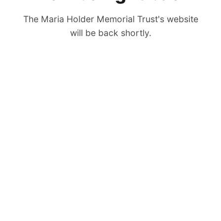
The Maria Holder Memorial Trust's website
will be back shortly.