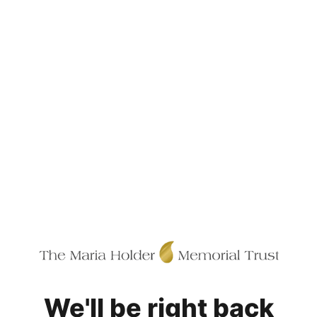
We'll be right back