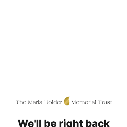
We'll be right back