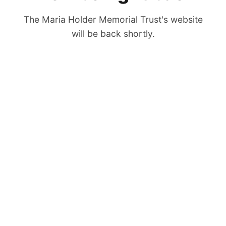
The Maria Holder Memorial Trust's website
will be back shortly.