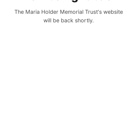
The Maria Holder Memorial Trust's website
will be back shortly.