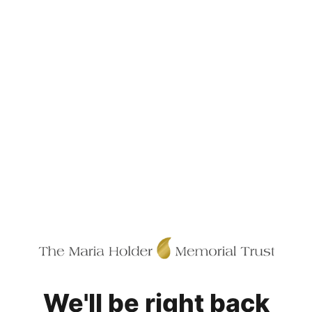
We'll be right back