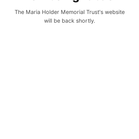
The Maria Holder Memorial Trust's website
will be back shortly.