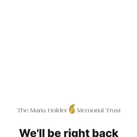
We'll be right back