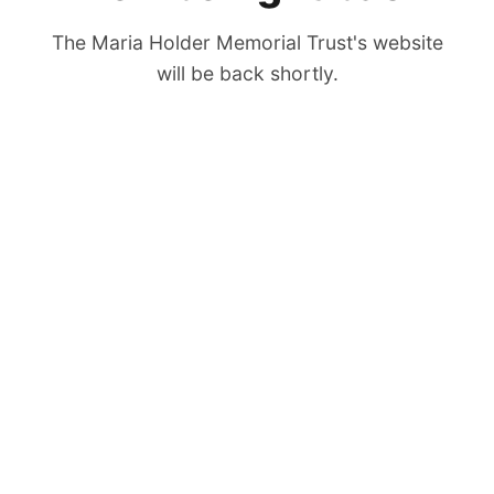
The Maria Holder Memorial Trust's website
will be back shortly.