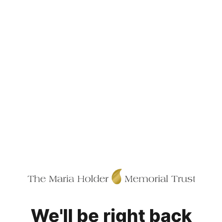
We'll be right back